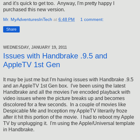
and it's quick to get too. Anyway, I'm pretty happy I
purchased this new version.
Mr. MyAdventuresInTech
at
6:48 PM
1 comment:
Share
WEDNESDAY, JANUARY 19, 2011
Issues with Handbrake .9.5 and
AppleTV 1st Gen
It may be just me but I'm having issues with Handbrake .9.5
and an AppleTV 1st Gen box. I've been using the latest
Handbrake and all the movies I've encoded playback with
video issues where the picture breaks up and becomes
discolored for a few seconds. In a couple of movies like
Despicable Me and Inception my AppleTV literarily froze
after it hit this portion of the movie. I had to reboot my Apple
TV by unplugging it. I'm using the Apple/Universal template
in Handbrake.