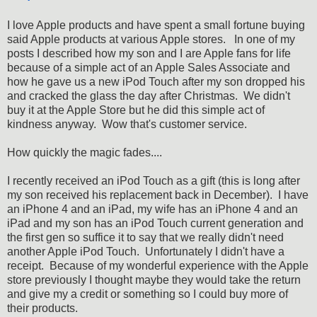
I love Apple products and have spent a small fortune buying
said Apple products at various Apple stores. In one of my
posts I described how my son and I are Apple fans for life
because of a simple act of an Apple Sales Associate and
how he gave us a new iPod Touch after my son dropped his
and cracked the glass the day after Christmas. We didn't
buy it at the Apple Store but he did this simple act of
kindness anyway. Wow that's customer service.
How quickly the magic fades....
I recently received an iPod Touch as a gift (this is long after
my son received his replacement back in December). I have
an iPhone 4 and an iPad, my wife has an iPhone 4 and an
iPad and my son has an iPod Touch current generation and
the first gen so suffice it to say that we really didn't need
another Apple iPod Touch. Unfortunately I didn't have a
receipt. Because of my wonderful experience with the Apple
store previously I thought maybe they would take the return
and give my a credit or something so I could buy more of
their products.