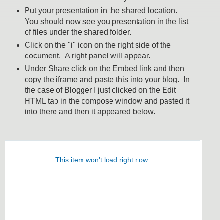
Put your presentation in the shared location.
You should now see you presentation in the list
of files under the shared folder.
Click on the "i" icon on the right side of the
document. A right panel will appear.
Under Share click on the Embed link and then
copy the iframe and paste this into your blog. In
the case of Blogger I just clicked on the Edit
HTML tab in the compose window and pasted it
into there and then it appeared below.