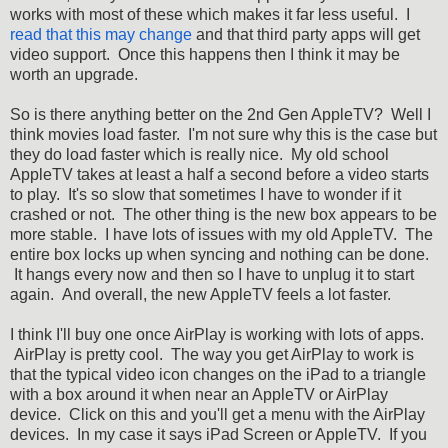
works with most of these which makes it far less useful. I
read that this may change
and that third party apps will get
video support. Once this happens then I think it may be
worth an upgrade.
So is there anything better on the 2nd Gen AppleTV? Well I
think movies load faster. I'm not sure why this is the case but
they do load faster which is really nice. My old school
AppleTV takes at least a half a second before a video starts
to play. It's so slow that sometimes I have to wonder if it
crashed or not. The other thing is the new box appears to be
more stable. I have lots of issues with my old AppleTV. The
entire box locks up when syncing and nothing can be done.
It hangs every now and then so I have to unplug it to start
again. And overall, the new AppleTV feels a lot faster.
I think I'll buy one once AirPlay is working with lots of apps.
AirPlay is pretty cool. The way you get AirPlay to work is
that the typical video icon changes on the iPad to a triangle
with a box around it when near an AppleTV or AirPlay
device. Click on this and you'll get a menu with the AirPlay
devices. In my case it says iPad Screen or AppleTV. If you