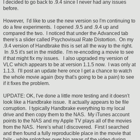
I decided to go back to .9.4 since I never had any issues
before.
However, I'd like to use the new version so I'm continuing to
do a few experiments. I opened .9.5 and .9.4 up and
compared the two. I noticed that under the Advanced tab
there's a slider called Psychovisual Rate Distortion. On my
.9.4 version of Handbrake this is set all the way to the right.
In .9.5 it's set in the middle. I'm re-encoding a movie to see
if that might fix my issues. I also upgraded my version of
VLC which appears to be at version 1.1.5 now. I was only at
1.1.3. I'll post an update here once I get a chance to watch
the whole movie again (boy that's going to be a pain) to see
if it fixes the problem.
UPDATE: OK, I've done a little more testing and it doesn't
look like a Handbrake issue. It actually appears to be file
corruption. I typically Handbrake everything to my local
drive and then copy them to the NAS. My iTunes account
points to the NAS and my Apple TV plays all of the movies
from the NAS. Here's what I discovered. First I searched
and then found a fully reproducible place in the movie that
fails - white splotches over big areas of the video during