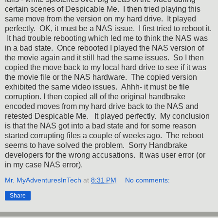
certain scenes of Despicable Me. I then tried playing this
same move from the version on my hard drive. It played
perfectly. OK, it must be a NAS issue. I first tried to reboot it.
It had trouble rebooting which led me to think the NAS was
in a bad state. Once rebooted I played the NAS version of
the movie again and it still had the same issues. So I then
copied the move back to my local hard drive to see if it was
the movie file or the NAS hardware. The copied version
exhibited the same video issues. Ahhh- it must be file
corruption. I then copied all of the original handbrake
encoded moves from my hard drive back to the NAS and
retested Despicable Me. It played perfectly. My conclusion
is that the NAS got into a bad state and for some reason
started corrupting files a couple of weeks ago. The reboot
seems to have solved the problem. Sorry Handbrake
developers for the wrong accusations. It was user error (or
in my case NAS error).
Mr. MyAdventuresInTech
at
8:31 PM
No comments:
Share