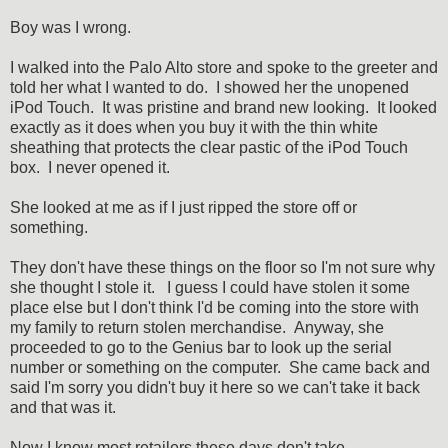
Boy was I wrong.
I walked into the Palo Alto store and spoke to the greeter and
told her what I wanted to do. I showed her the unopened
iPod Touch. It was pristine and brand new looking. It looked
exactly as it does when you buy it with the thin white
sheathing that protects the clear pastic of the iPod Touch
box. I never opened it.
She looked at me as if I just ripped the store off or
something.
They don't have these things on the floor so I'm not sure why
she thought I stole it. I guess I could have stolen it some
place else but I don't think I'd be coming into the store with
my family to return stolen merchandise. Anyway, she
proceeded to go to the Genius bar to look up the serial
number or something on the computer. She came back and
said I'm sorry you didn't buy it here so we can't take it back
and that was it.
Now I know most retailers these days don't take