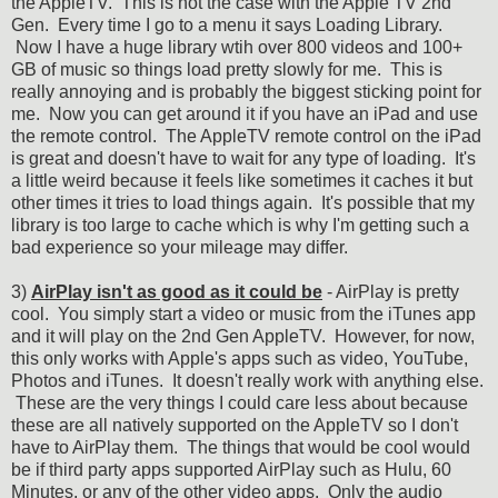
the AppleTV. This is not the case with the Apple TV 2nd
Gen. Every time I go to a menu it says Loading Library.
Now I have a huge library wtih over 800 videos and 100+
GB of music so things load pretty slowly for me. This is
really annoying and is probably the biggest sticking point for
me. Now you can get around it if you have an iPad and use
the remote control. The AppleTV remote control on the iPad
is great and doesn't have to wait for any type of loading. It's
a little weird because it feels like sometimes it caches it but
other times it tries to load things again. It's possible that my
library is too large to cache which is why I'm getting such a
bad experience so your mileage may differ.
3)
AirPlay isn't as good as it could be
- AirPlay is pretty
cool. You simply start a video or music from the iTunes app
and it will play on the 2nd Gen AppleTV. However, for now,
this only works with Apple's apps such as video, YouTube,
Photos and iTunes. It doesn't really work with anything else.
These are the very things I could care less about because
these are all natively supported on the AppleTV so I don't
have to AirPlay them. The things that would be cool would
be if third party apps supported AirPlay such as Hulu, 60
Minutes, or any of the other video apps. Only the audio