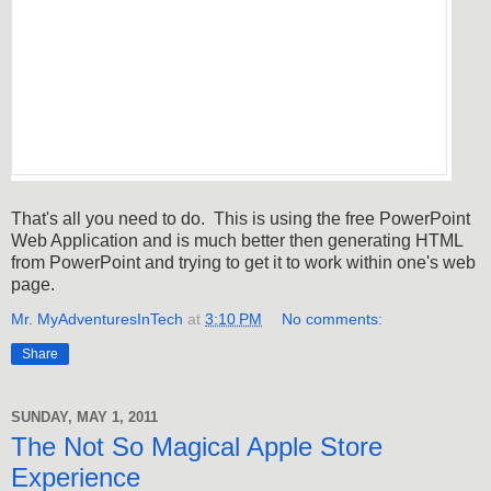
That's all you need to do. This is using the free PowerPoint
Web Application and is much better then generating HTML
from PowerPoint and trying to get it to work within one's web
page.
Mr. MyAdventuresInTech
at
3:10 PM
No comments:
Share
SUNDAY, MAY 1, 2011
The Not So Magical Apple Store
Experience