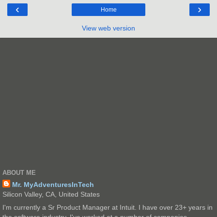
‹
›
Home
View web version
ABOUT ME
Mr. MyAdventuresInTech
Silicon Valley, CA, United States
I'm currently a Sr Product Manager at Intuit. I have over 23+ years in