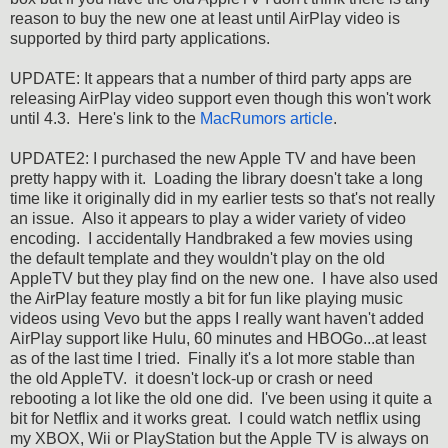
reason to buy the new one at least until AirPlay video is
supported by third party applications.
UPDATE: It appears that a number of third party apps are
releasing AirPlay video support even though this won't work
until 4.3. Here's link to the
MacRumors article
.
UPDATE2: I purchased the new Apple TV and have been
pretty happy with it. Loading the library doesn't take a long
time like it originally did in my earlier tests so that's not really
an issue. Also it appears to play a wider variety of video
encoding. I accidentally Handbraked a few movies using
the default template and they wouldn't play on the old
AppleTV but they play find on the new one. I have also used
the AirPlay feature mostly a bit for fun like playing music
videos using Vevo but the apps I really want haven't added
AirPlay support like Hulu, 60 minutes and HBOGo...at least
as of the last time I tried. Finally it's a lot more stable than
the old AppleTV. it doesn't lock-up or crash or need
rebooting a lot like the old one did. I've been using it quite a
bit for Netflix and it works great. I could watch netflix using
my XBOX, Wii or PlayStation but the Apple TV is always on