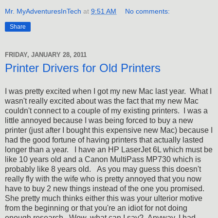
Mr. MyAdventuresInTech
at
9:51 AM
No comments:
Share
FRIDAY, JANUARY 28, 2011
Printer Drivers for Old Printers
I was pretty excited when I got my new Mac last year. What I
wasn't really excited about was the fact that my new Mac
couldn't connect to a couple of my existing printers. I was a
little annoyed because I was being forced to buy a new
printer (just after I bought this expensive new Mac) because I
had the good fortune of having printers that actually lasted
longer than a year. I have an HP LaserJet 6L which must be
like 10 years old and a Canon MultiPass MP730 which is
probably like 8 years old. As you may guess this doesn't
really fly with the wife who is pretty annoyed that you now
have to buy 2 new things instead of the one you promised.
She pretty much thinks either this was your ulterior motive
from the beginning or that you're an idiot for not doing
enough research. Wow, what can I say? Anyway, I had