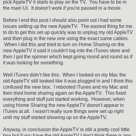
pick AppleTV it starts to play on the TV. You have to be in
the main UI. It doesn't work if you're paused in a movie.
Before I end this post I should also point out I had some
issues setting up the new AppleTV. The easiest thing for me
to do to get this set up quickly was to unplug my old AppleTV
and then plug in the new one using the exact same cables.
When I did this and tried to turn on Home Sharing on the
new AppleTV it said it couldn't log into the iTunes store and
then I got the spinner which kept going round and round as if
it was looking for something.
Well iTunes didn't like this. When I looked on my Mac the
old AppleTV still looked like it was plugged in and I think this
confused the new box. I rebooted iTunes and my Mac and
then tried home sharing again on the AppleTV. This fixed
everything and stuff just started working. However, when
using Home Sharing the new AppleTV doesn't appear in
iTunes at all. I wasn't really sure things were set up right
until my stuff started showing up on the AppleTV.
Anyway, in conclusion the AppleTV is still a pretty cool little
box but if you have the old AppleTV I don't think there is any