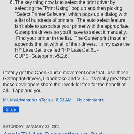
The key thing now is to select the print driver by
selecting the "Print Using" pop up and then picking
"Select Printer Software" which pops up a dialog with
a list of hundreds of printers. The auto select feature
isn't able to associate your printer with the appropriate
Gutenprint drivers so you'll have to select it manually.
Find your printer in the list. The Guntenprint installer
appends the list with all of their drivers. In my case the
HP LaserJet is called "HP LaserJet 6L -
CUPS+Gutenprint v5.2.6."
I totally get the OpenSource movement now that I use these
Getenprint drivers, Handbrake and VLC. It's really great that
these developers share their work for free for the benefit of
all. I applaud you.
Mr. MyAdventuresInTech
at
8:53 AM
No comments:
Share
SATURDAY, JANUARY 22, 2011