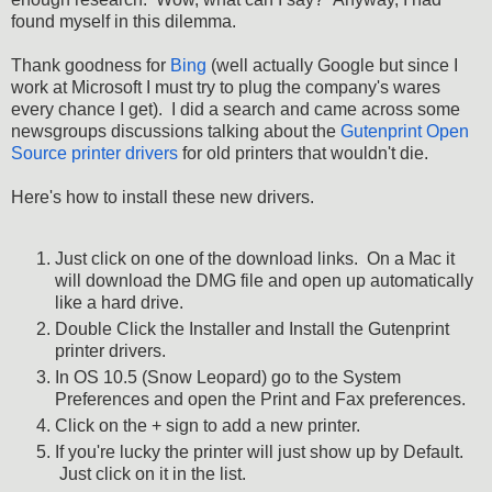
found myself in this dilemma.
Thank goodness for
Bing
(well actually Google but since I
work at Microsoft I must try to plug the company's wares
every chance I get). I did a search and came across some
newsgroups discussions talking about the
Gutenprint Open
Source printer drivers
for old printers that wouldn't die.
Here's how to install these new drivers.
Just click on one of the download links. On a Mac it
will download the DMG file and open up automatically
like a hard drive.
Double Click the Installer and Install the Gutenprint
printer drivers.
In OS 10.5 (Snow Leopard) go to the System
Preferences and open the Print and Fax preferences.
Click on the + sign to add a new printer.
If you're lucky the printer will just show up by Default.
Just click on it in the list.