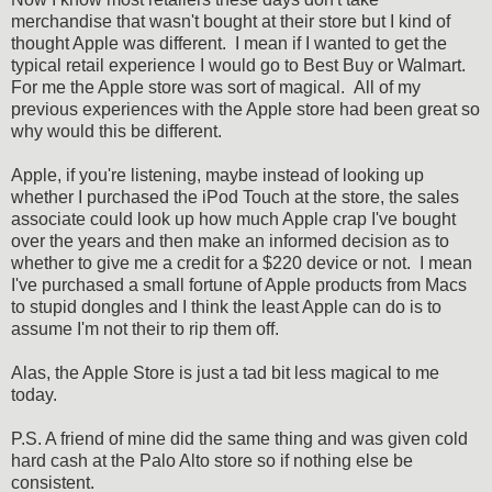
merchandise that wasn't bought at their store but I kind of
thought Apple was different. I mean if I wanted to get the
typical retail experience I would go to Best Buy or Walmart.
For me the Apple store was sort of magical. All of my
previous experiences with the Apple store had been great so
why would this be different.
Apple, if you're listening, maybe instead of looking up
whether I purchased the iPod Touch at the store, the sales
associate could look up how much Apple crap I've bought
over the years and then make an informed decision as to
whether to give me a credit for a $220 device or not. I mean
I've purchased a small fortune of Apple products from Macs
to stupid dongles and I think the least Apple can do is to
assume I'm not their to rip them off.
Alas, the Apple Store is just a tad bit less magical to me
today.
P.S. A friend of mine did the same thing and was given cold
hard cash at the Palo Alto store so if nothing else be
consistent.