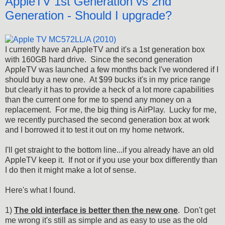
AppleTV 1st Generation vs 2nd
Generation - Should I upgrade?
I currently have an AppleTV and it's a 1st generation box
with 160GB hard drive. Since the second generation
AppleTV was launched a few months back I've wondered if I
should buy a new one. At $99 bucks it's in my price range
but clearly it has to provide a heck of a lot more capabilities
than the current one for me to spend any money on a
replacement. For me, the big thing is AirPlay. Lucky for me,
we recently purchased the second generation box at work
and I borrowed it to test it out on my home network.
I'll get straight to the bottom line...if you already have an old
AppleTV keep it. If not or if you use your box differently than
I do then it might make a lot of sense.
Here's what I found.
1)
The old interface is better then the new one
. Don't get
me wrong it's still as simple and as easy to use as the old