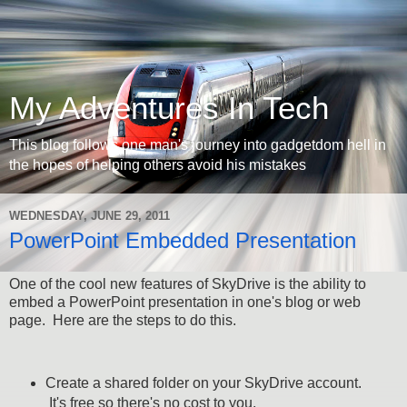
My Adventures In Tech
This blog follows one man's journey into gadgetdom hell in
the hopes of helping others avoid his mistakes
WEDNESDAY, JUNE 29, 2011
PowerPoint Embedded Presentation
One of the cool new features of SkyDrive is the ability to
embed a PowerPoint presentation in one's blog or web
page. Here are the steps to do this.
Create a shared folder on your SkyDrive account.
It's free so there's no cost to you.