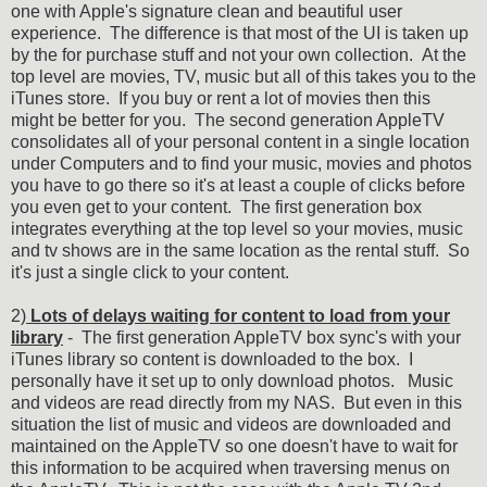
one with Apple's signature clean and beautiful user
experience. The difference is that most of the UI is taken up
by the for purchase stuff and not your own collection. At the
top level are movies, TV, music but all of this takes you to the
iTunes store. If you buy or rent a lot of movies then this
might be better for you. The second generation AppleTV
consolidates all of your personal content in a single location
under Computers and to find your music, movies and photos
you have to go there so it's at least a couple of clicks before
you even get to your content. The first generation box
integrates everything at the top level so your movies, music
and tv shows are in the same location as the rental stuff. So
it's just a single click to your content.
2)
Lots of delays waiting for content to load from your
library
- The first generation AppleTV box sync's with your
iTunes library so content is downloaded to the box. I
personally have it set up to only download photos. Music
and videos are read directly from my NAS. But even in this
situation the list of music and videos are downloaded and
maintained on the AppleTV so one doesn't have to wait for
this information to be acquired when traversing menus on